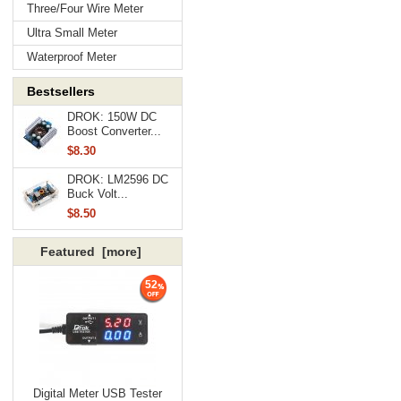
Three/Four Wire Meter
Ultra Small Meter
Waterproof Meter
Bestsellers
DROK: 150W DC
Boost Converter...
$8.30
DROK: LM2596 DC
Buck Volt...
$8.50
Featured [more]
52
Digital Meter USB Tester