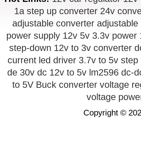
1a step up converter
24v conve
adjustable converter
adjustable
power supply
12v 5v 3.3v power
step-down
12v to 3v converter
d
current led driver
3.7v to 5v ste
de 30v
dc 12v to 5v
lm2596 dc-d
to 5V Buck converter
voltage re
voltage powe
Copyright © 20