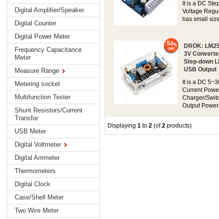
It is a DC St
Digital Amplifier/Speaker
Voltage Regul
has small size
Digital Counter
Digital Power Meter
54
DROK: LM259
Frequency Capacitance
3V Converte
Meter
Step-down LE
USB Output
Measure Range
It is a DC 5~
Metering socket
Current Powe
Multifunction Tester
Charger/Switc
Output Power 
Shunt Resistors/Current
Transfor
Displaying
1
to
2
(of
2
products)
USB Meter
Digital Voltmeter
Digital Ammeter
Thermometers
Digital Clock
Case/Shell Meter
Two Wire Meter