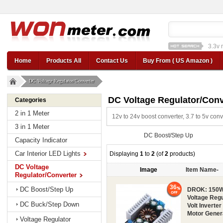
3.3v 
12v car regulator
12
Home
Products All
Contact Us
Buy From ( US Amazon )
DC Voltage Regulator/Converter
DC Voltage Regulator/Conv
Categories
2 in 1 Meter
12v to 24v boost converter, 3.7 to 5v con
3 in 1 Meter
DC Boost/Step Up
Capacity Indicator
Car Interior LED Lights
Displaying
1
to
2
(of
2
products)
DC Voltage
Image
Item Name-
Regulator/Converter
36
DC Boost/Step Up
DROK: 150W 
Voltage Regu
DC Buck/Step Down
Volt Inverter
Motor Gener
Voltage Regulator