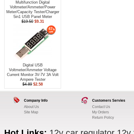
Multifunction Digital
Voltmeter/Ammeter/Power
Meter/Capacity Tester/Charger
5in1 USB Panel Meter
$19.50
$9.31
47
Digital USB
Voltmeter/Ammeter Voltage
Current Monitor 3V-7V 3A Volt
Ampere Tester
$4.89
$2.58
Company Info
Customers Servies
About Us
Contact Us
Site Map
My Orders
Return Policy
Hot Links:
12v car regulator
12v 