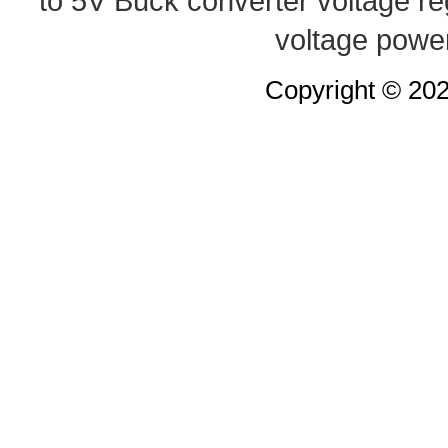
to 5V Buck converter
voltage re
voltage powe
Copyright © 20