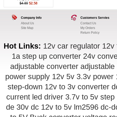
$4.89
$2.58
Company Info
Customers Servies
About Us
Contact Us
Site Map
My Orders
Return Policy
Hot Links:
12v car regulator
12v 
1a step up converter
24v conve
adjustable converter
adjustable
power supply
12v 5v 3.3v power
step-down
12v to 3v converter
d
current led driver
3.7v to 5v ste
de 30v
dc 12v to 5v
lm2596 dc-d