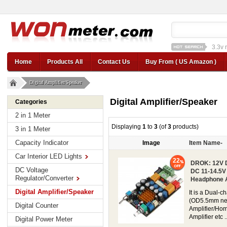
3.3v 
12v car regulator
12
Home
Products All
Contact Us
Buy From ( US Amazon )
Digital Amplifier/Speaker
Digital Amplifier/Speaker
Categories
2 in 1 Meter
Displaying
1
to
3
(of
3
products)
3 in 1 Meter
Capacity Indicator
Image
Item Name-
Car Interior LED Lights
22
DROK: 12V D
DC Voltage
DC 11-14.5V 
Regulator/Converter
Headphone A
Digital Amplifier/Speaker
It is a Dual-
(OD5.5mm nega
Digital Counter
Amplifier/Ho
Amplifier etc ..
Digital Power Meter