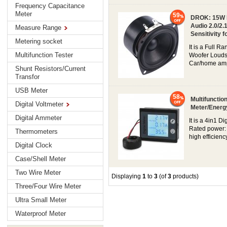
Frequency Capacitance
Meter
59
DROK: 15W Mi
Audio 2.0/2
Measure Range
Sensitivity 
Metering socket
It is a Full 
Multifunction Tester
Woofer Louds
Car/home ampl
Shunt Resistors/Current
Transfor
USB Meter
58
Multifunctio
Digital Voltmeter
Meter/Energ
Digital Ammeter
It is a 4in1 D
Rated power: 
Thermometers
high efficienc
Digital Clock
Case/Shell Meter
Two Wire Meter
Displaying
1
to
3
(of
3
products)
Three/Four Wire Meter
Ultra Small Meter
Waterproof Meter