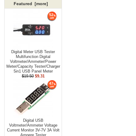
Featured [more]
52
Digital Meter USB Tester
Multifunction Digital
Voltmeter/Ammeter/Power
Meter/Capacity Tester/Charger
5in1 USB Panel Meter
$19.50
$9.31
47
Digital USB
Voltmeter/Ammeter Voltage
Current Monitor 3V-7V 3A Volt
Ampere Tester