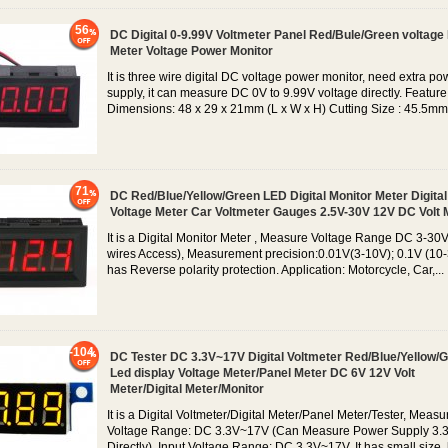
56
DC Digital 0-9.99V Voltmeter Panel Red/Bule/Green voltage
Meter Voltage Power Monitor
It is three wire digital DC voltage power monitor, need extra po
supply, it can measure DC 0V to 9.99V voltage directly. Feature
Dimensions: 48 x 29 x 21mm (L x W x H) Cutting Size : 45.5mm.
71
DC Red/Blue/Yellow/Green LED Digital Monitor Meter Digital
Voltage Meter Car Voltmeter Gauges 2.5V-30V 12V DC Volt 
It is a Digital Monitor Meter , Measure Voltage Range DC 3-30V
wires Access), Measurement precision:0.01V(3-10V); 0.1V (10-3
has Reverse polarity protection. Application: Motorcycle, Car,...
-104
DC Tester DC 3.3V~17V Digital Voltmeter Red/Blue/Yellow/
Led display Voltage Meter/Panel Meter DC 6V 12V Volt
Meter/Digital Meter/Monitor
It is a Digital Voltmeter/Digital Meter/Panel Meter/Tester, Measu
Voltage Range: DC 3.3V~17V (Can Measure Power Supply 3.
Directly), Input Voltage Range: DC 3.3V~17V, It has small size, 