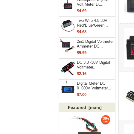
Volt Meter DC...
$4.69
Two Wire 4.5-30V
Red/Blue/Green...
$4.68
2in1 Digital Voltmeter
Ammeter DC...
$9.99
DC 3.0~30V Digital
Voltmeter...
$2.16
Digital Meter DC
0~600V Voltmeter...
$7.00
Featured [more]
39