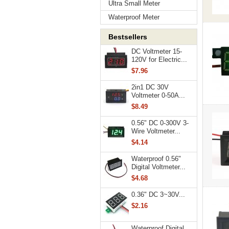
Ultra Small Meter
Waterproof Meter
Bestsellers
DC Voltmeter 15-
120V for Electric...
$7.96
2in1 DC 30V
Voltmeter 0-50A...
$8.49
0.56" DC 0-300V 3-
Wire Voltmeter...
$4.14
Waterproof 0.56"
Digital Voltmeter...
$4.68
0.36" DC 3~30V...
$2.16
Waterproof Digital