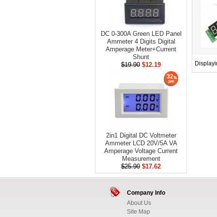
DC 0-300A Green LED Panel
Ammeter 4 Digits Digital
Amperage Meter+Current
Shunt
Display
$19.90
$12.19
32
2in1 Digital DC Voltmeter
Ammeter LCD 20V/5A VA
Amperage Voltage Current
Measurement
$25.90
$17.62
Company Info
About Us
Site Map