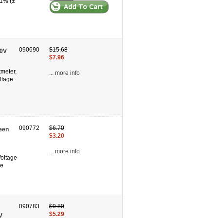
 1% (±
090690
$15.68
60V
$7.96
tmeter,
... more info
ltage
090772
$6.70
een
$3.20
... more info
Voltage
se
090783
$9.80
$5.29
V