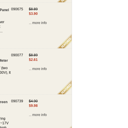
090675
$8.89
 Panel
$3.90
wer
... more info
:
..
090077
$8.89
$2.61
Meter
 (two
... more info
0V), It
090739
$4.90
Green
$9.98
... more info
ring
3~17V
high...