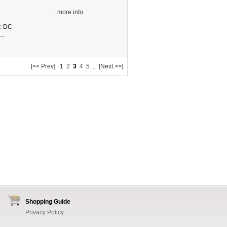
... more info
e: DC
..
[<< Prev]
1
2
3
4
5
...
[Next >>]
Shopping Guide
Privacy Policy