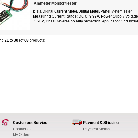
Ammeter/Monitor/Tester
It is a Digital Current Meter/Digital Meter/Panel Meter/Tester,
Measuring Current Range: DC 0~9.99A, Power Supply Voltag
7~28V, It has Reverse polarity protection, Application: industrial.
ing
21
to
30
(of
68
products)
Customers Servies
Payment & Shipping
Contact Us
Payment Method
My Orders