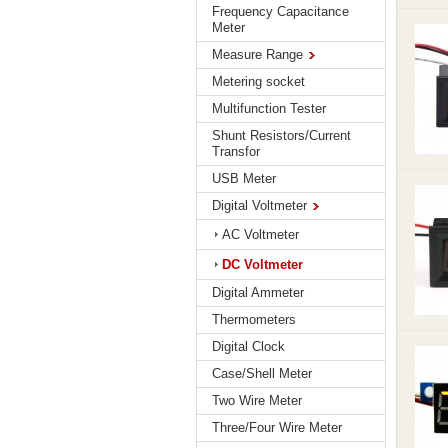
Frequency Capacitance
Meter
Measure Range
Metering socket
Multifunction Tester
Shunt Resistors/Current
Transfor
USB Meter
Digital Voltmeter
AC Voltmeter
DC Voltmeter
Digital Ammeter
Thermometers
Digital Clock
Case/Shell Meter
Two Wire Meter
Three/Four Wire Meter