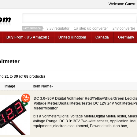
Welcome
Guest
1a step up converter
24v converter
converter circui
12v car regulator
12v to 24v
12v to 3v converter
3.3v regulator
1a ste
Buy From ( US Amazon )
United Kingdom
Canada
Germany
ltmeter
ing
21
to
30
(of
68
products)
Image
Item Name-
74
DC 3.0~30V Digital Voltmeter Red/Yellow/Blue/Green Led di
Voltage Meter/Digital Meter/Tester DC 12V 24V Volt Meter/P
Meter/Monitor
It is a Voltmeter/Digital Voltage Meter/Digital Meter/Tester, Mea
Voltage Range: DC 3.0~30V Two-wire access, Application: indu
equipments,electronic equipment, Power distribution box,...