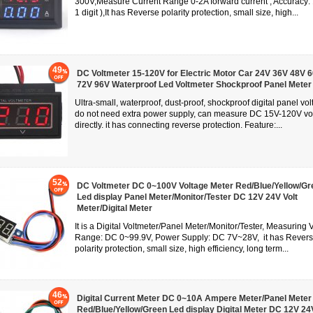
300V,Measure Current Range 0-2A forward current , Accuracy:
1 digit ),It has Reverse polarity protection, small size, high...
49
DC Voltmeter 15-120V for Electric Motor Car 24V 36V 48V 
72V 96V Waterproof Led Voltmeter Shockproof Panel Meter
Ultra-small, waterproof, dust-proof, shockproof digital panel vol
do not need extra power supply, can measure DC 15V-120V vo
directly. it has connecting reverse protection. Feature:...
52
DC Voltmeter DC 0~100V Voltage Meter Red/Blue/Yellow/Gr
Led display Panel Meter/Monitor/Tester DC 12V 24V Volt
Meter/Digital Meter
It is a Digital Voltmeter/Panel Meter/Monitor/Tester, Measuring 
Range: DC 0~99.9V, Power Supply: DC 7V~28V, it has Rever
polarity protection, small size, high efficiency, long term...
46
Digital Current Meter DC 0~10A Ampere Meter/Panel Meter
Red/Blue/Yellow/Green Led display Digital Meter DC 12V 24