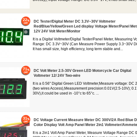
22
DC Tester/Digital Meter DC 3.3V~30V Voltmeter
Red/Blue/Yellow/Green Led display Voltage Meter/Panel Me
12V 24V Volt Meter/Monitor
It is a Digital Voltmeter/Digital Tester/Panel Meter, Measuring V
Range: DC 3.3V~30V (Can Measure Power Supply 3.3~30V Dir
It has small size, high efficiency, long term stable and...
71
DC Volt Meter 2.5-30V Green LED Motorcycle Car Digital
Voltmeter 12/ 24V Two-wire
It is a 0.56" Digital Green LED Voltmeter,Measure voltage: DC 
(two wires Access),Measurement precision:0.01V(2.5-10V); 0.1
30V),it could be used in -10°c to 65°c. ...
31
DC Voltage Current Measure Meter DC 300V/2A Red Blue D
Color Display Volt Amp Panel Meter 2in1 Voltmeter/Ammete
It is a 2in1 Volt Amp Panel Meter, Measure Voltage Range DC 0