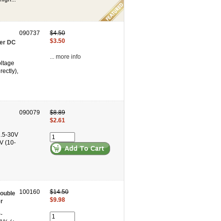
090737
$4.50
$3.50
ter DC
... more info
oltage
ectly),
090079
$8.89
$2.61
2.5-30V
V (10-
100160
$14.50
ouble
$9.98
r
-