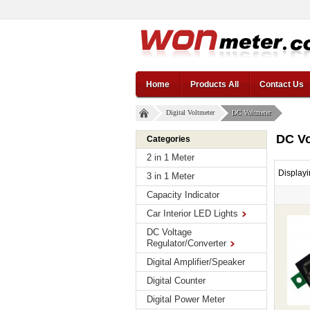
Home
Products All
Contact Us
Digital Voltmeter
DC Voltmeter
DC Vo
Categories
2 in 1 Meter
Display
3 in 1 Meter
Capacity Indicator
Car Interior LED Lights
DC Voltage
Regulator/Converter
Digital Amplifier/Speaker
Digital Counter
Digital Power Meter