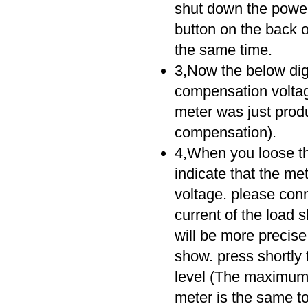
shut down the power
button on the back o
the same time.
3,Now the below digit
compensation voltag
meter was just produ
compensation).
4,When you loose the 
indicate that the me
voltage. please conn
current of the load
will be more precise
show. press shortly 
level (The maximum c
meter is the same to