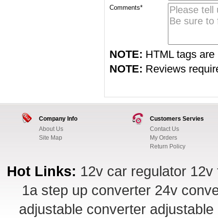
Comments*
NOTE:
HTML tags are 
NOTE:
Reviews require 
Company Info
Customers Servies
About Us
Contact Us
Site Map
My Orders
Return Policy
Hot Links:
12v car regulator
12v 
1a step up converter
24v conve
adjustable converter
adjustable