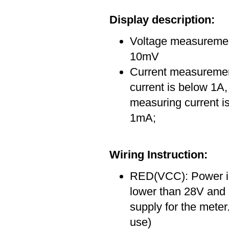
Display description:
Voltage measurement
10mV
Current measuremen
current is below 1A,
measuring current is
1mA;
Wiring Instruction:
RED(VCC): Power inp
lower than 28V and 
supply for the meter
use)