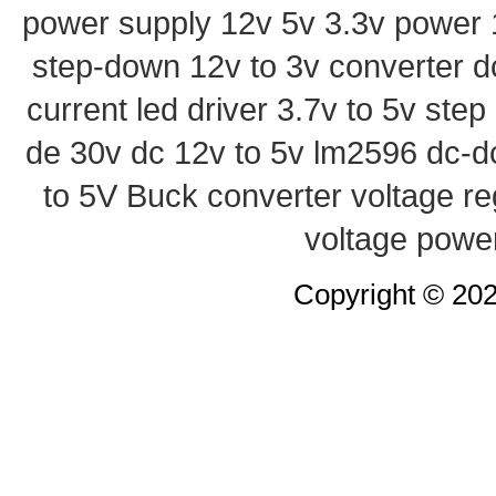
power supply
12v 5v 3.3v power
step-down
12v to 3v converter
d
current led driver
3.7v to 5v ste
de 30v
dc 12v to 5v
lm2596 dc-d
to 5V Buck converter
voltage re
voltage powe
Copyright © 20