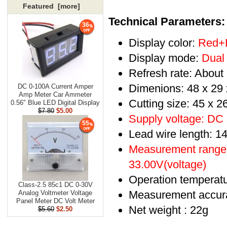
Featured [more]
Technical Parameters:
36
Display color:
Red+
Display mode:
Dual 
Refresh rate: About
Dimenions: 48 x 29
DC 0-100A Current Amper
Amp Meter Car Ammeter
Cutting size: 45 x 
0.56" Blue LED Digital Display
$7.80
$5.00
Supply voltage: DC
55
Lead wire length: 14
Measurement range:
33.00V(voltage)
Operation temperat
Class-2.5 85c1 DC 0-30V
Measurement accurac
Analog Voltmeter Voltage
Panel Meter DC Volt Meter
Net weight : 22g
$5.60
$2.50