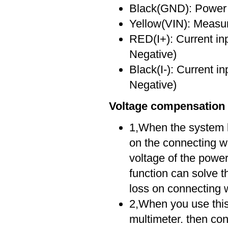
Black(GND): Power i
Yellow(VIN): Measu
RED(I+): Current in
Negative)
Black(I-): Current i
Negative)
Voltage compensation 
1,When the system lo
on the connecting wi
voltage of the powe
function can solve 
loss on connecting w
2,When you use this f
multimeter. then con