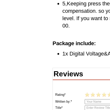
5,Keeping press the 
compensation. so yo
level. If you want t
00.
Package include:
1x Digital Voltage
Reviews
Rating*
Written by:*
Title*