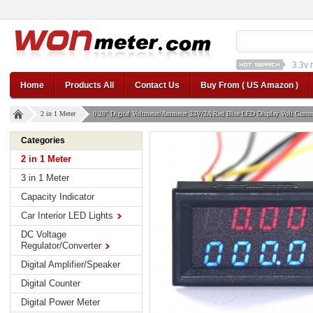
1a st
12v car regulator
12
Home
Products All
Contact Us
Buy From ( US Amazon )
2 in 1 Meter
0.28" Digital Voltmeter/Ammeter 33V/3A Red Blue LED Display Volt Curre
Categories
2 in 1 Meter
3 in 1 Meter
Capacity Indicator
Car Interior LED Lights
DC Voltage
Regulator/Converter
Digital Amplifier/Speaker
Digital Counter
Digital Power Meter