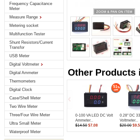
Frequency Capacitance
Meter
Measure Range
Metering socket
Multifunction Tester
Shunt Resistors/Current
Transfor
USB Meter
Digital Voltmeter
Other Products i
Digital Ammeter
Thermometers
51
Digital Clock
Case/Shell Meter
Two Wire Meter
Three/Four Wire Meter
0-100 VA LED DC Volt
0.28" DC 33
Ammeter...
Voltmeter...
Ultra Small Meter
$14.50
$7.08
$20.00
$9.
Waterproof Meter