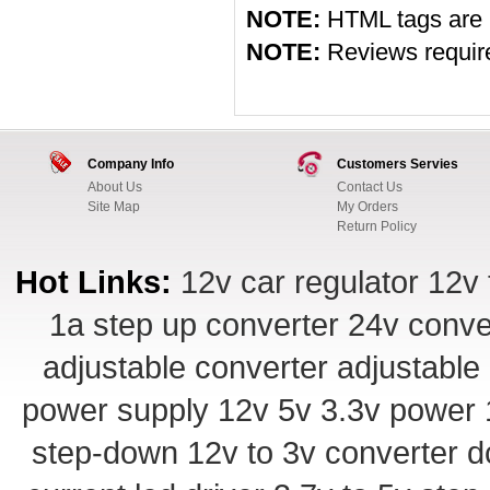
NOTE:
HTML tags are 
NOTE:
Reviews require 
Company Info
Customers Servies
About Us
Contact Us
Site Map
My Orders
Return Policy
Hot Links:
12v car regulator
12v 
1a step up converter
24v conve
adjustable converter
adjustable
power supply
12v 5v 3.3v power
step-down
12v to 3v converter
d