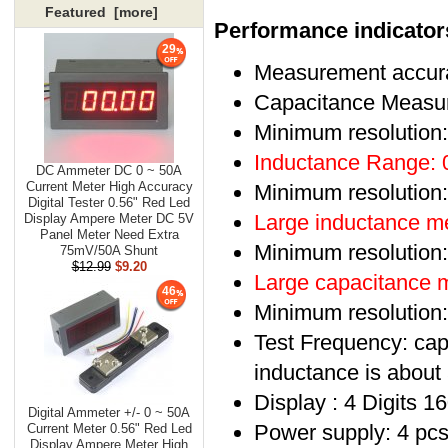
Featured [more]
Performance indicator
29
Measurement accur
Capacitance Measu
Minimum resolution
Inductance Range:
DC Ammeter DC 0 ~ 50A
Current Meter High Accuracy
Minimum resolution
Digital Tester 0.56" Red Led
Large inductance 
Display Ampere Meter DC 5V
Panel Meter Need Extra
Minimum resolution
75mV/50A Shunt
$12.99
$9.20
Large capacitance
46
Minimum resolution
Test Frequency: capa
inductance is about 
Display : 4 Digits 
Digital Ammeter +/- 0 ~ 50A
Power supply: 4 pcs
Current Meter 0.56" Red Led
Display Ampere Meter High