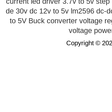
current led driver
3.7v to 5v ste
de 30v
dc 12v to 5v
lm2596 dc-d
to 5V Buck converter
voltage re
voltage powe
Copyright © 20