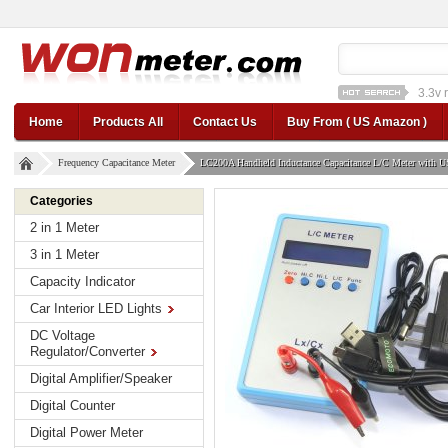
1a st
12v car regulator
12
Home
Products All
Contact Us
Buy From ( US Amazon )
Frequency Capacitance Meter
LC200A Handheld Inductance Capacitance L/C Meter with 
Categories
2 in 1 Meter
3 in 1 Meter
Capacity Indicator
Car Interior LED Lights
DC Voltage
Regulator/Converter
Digital Amplifier/Speaker
Digital Counter
Digital Power Meter