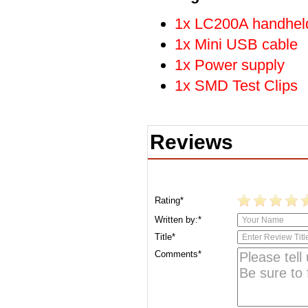
1x LC200A handheld
1x Mini USB cable
1x Power supply
1x SMD Test Clips
Reviews
Rating*
Written by:*
Title*
Comments*