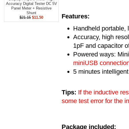
Accuracy Digital Tester DC 5V
Panel Meter + Resistive
Shunt
Features:
$21.15
$11.50
Handheld portable,
Accuracy, high resol
1pF and capacitor o
Powered ways: Mini
miniUSB connection 
5 minutes intelligen
Tips:
If the inductive r
some test error for the 
Package included: