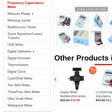
Frequency Capacitance
Meter
Measure Range
Metering socket
Multifunction Tester
Shunt Resistors/Current
Transfor
USB Meter
Digital Voltmeter
Other Products 
Digital Ammeter
Thermometers
47
Digital Clock
Case/Shell Meter
Two Wire Meter
Three/Four Wire Meter
Digital Meter
LC200A Ha
Multifunction tester...
Inductance..
Ultra Small Meter
$20.50
$10.80
$70.00
$41
Waterproof Meter