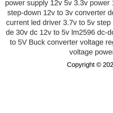
power supply
12v 5v 3.3v power
step-down
12v to 3v converter
d
current led driver
3.7v to 5v ste
de 30v
dc 12v to 5v
lm2596 dc-d
to 5V Buck converter
voltage re
voltage powe
Copyright © 20