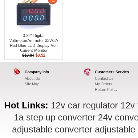
0.28" Digital
Voltmeter/Ammeter 33V/3A
Red Blue LED Display Volt
Current Monitor
$19.84
$9.52
Company Info
Customers Servies
About Us
Contact Us
Site Map
My Orders
Return Policy
Hot Links:
12v car regulator
12v 
1a step up converter
24v conve
adjustable converter
adjustable