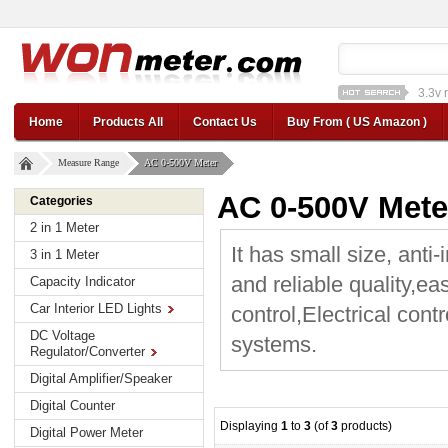
1a st
12v car regulator
12
Home
Products All
Contact Us
Buy From ( US Amazon )
Measure Range
AC 0-500V Meter
AC 0-500V Mete
Categories
2 in 1 Meter
It has small size, anti-
3 in 1 Meter
and reliable quality,ea
Capacity Indicator
Car Interior LED Lights
control,Electrical cont
DC Voltage
systems.
Regulator/Converter
Digital Amplifier/Speaker
Digital Counter
Displaying
1
to
3
(of
3
products)
Digital Power Meter