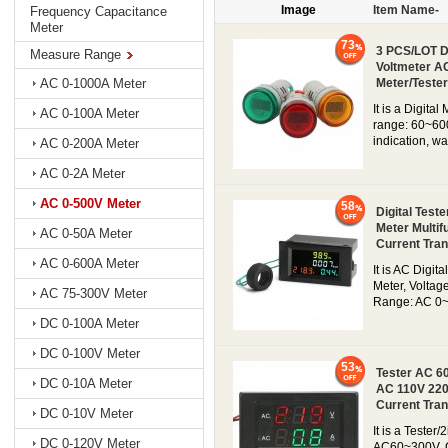
Image
Item Name-
Frequency Capacitance
Meter
73
3 PCS/LOT Di
Measure Range
Voltmeter AC
Meter/Tester
AC 0-1000A Meter
It is a Digita
AC 0-100A Meter
range: 60~600
indication, wa
AC 0-200A Meter
AC 0-2A Meter
AC 0-500V Meter
58
Digital Tes
Meter Multif
AC 0-50A Meter
Current Tra
AC 0-600A Meter
It is AC Digi
Meter, Volta
AC 75-300V Meter
Range: AC 0~
DC 0-100A Meter
DC 0-100V Meter
53
Tester AC 6
DC 0-10A Meter
AC 110V 220
Current Tra
DC 0-10V Meter
It is a Tester
DC 0-120V Meter
AC60~300V, C