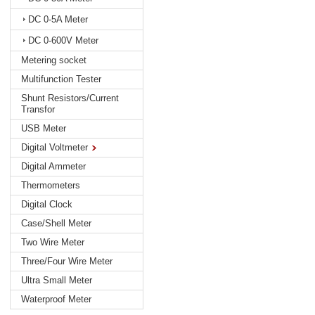
DC 0-5A Meter
DC 0-600V Meter
Metering socket
Multifunction Tester
Shunt Resistors/Current
Transfor
USB Meter
Digital Voltmeter
Digital Ammeter
Thermometers
Digital Clock
Case/Shell Meter
Two Wire Meter
Three/Four Wire Meter
Ultra Small Meter
Waterproof Meter