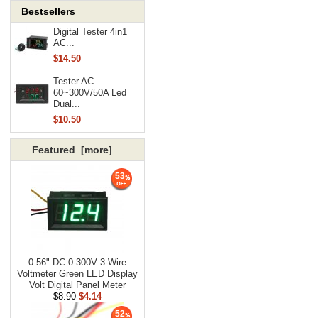
Bestsellers
Digital Tester 4in1
AC...
$14.50
Tester AC
60~300V/50A Led
Dual...
$10.50
Featured [more]
53
0.56" DC 0-300V 3-Wire
Voltmeter Green LED Display
Volt Digital Panel Meter
$8.90
$4.14
52