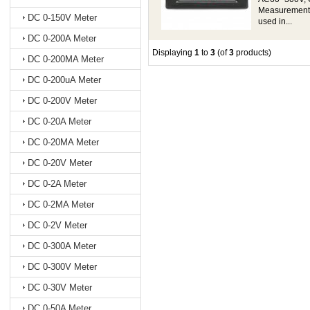
Measurement a
DC 0-150V Meter
used in...
DC 0-200A Meter
Displaying
1
to
3
(of
3
products)
DC 0-200MA Meter
DC 0-200uA Meter
DC 0-200V Meter
DC 0-20A Meter
DC 0-20MA Meter
DC 0-20V Meter
DC 0-2A Meter
DC 0-2MA Meter
DC 0-2V Meter
DC 0-300A Meter
DC 0-300V Meter
DC 0-30V Meter
DC 0-50A Meter