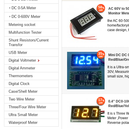
58
DC 0-5A Meter
AC 60V to 50
Monitor Mete
DC 0-600V Meter
the AC 60-500
Metering socket
home/factory/
case design, t
Multifunction Tester
Shunt Resistors/Current
Transfor
USB Meter
35
Mini DC DC 0
Red/Blue/Gr
Digital Voltmeter
It is a Ultra-
Digital Ammeter
30V, Measurin
Thermometers
small size, hi
Digital Clock
Case/Shell Meter
Two Wire Meter
17
0.4" DC0-100
Red/Blue/Ye
Three/Four Wire Meter
It is s Three
Ultra Small Meter
Meter ,Power
Waterproof Meter
Reverse polari