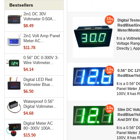
Bestsellers
2in1 DC 30V
15
Voltmeter 0-50A...
Digital Test
Red/Blue/Gre
$8.49
Meter/Monit
2in1 Volt Amp Panel
It is a Voltme
Meter AC...
Voltage Rang
$11.78
Directly ), Ap
0.56" DC 0-300V 3-
Wire Voltmeter...
13
$4.14
0.56" DC 12
Red/Blue/Yel
Digital LED Red
It is a 0.56"
Voltmeter Blue...
Panel Meter 
$6.50
100V, It has R
Waterproof 0.56"
Digital Voltmeter...
13
Slim DC Volt
$4.68
Red/Blue/Yel
And DIY Etc
Digital Meter AC
It is a 0.56"
80~300V 100A...
Panel Meter 
$15.50
100V, It has R