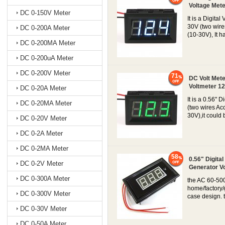
Voltage Mete
DC 0-150V Meter
It is a Digit
30V (two wire
DC 0-200A Meter
(10-30V), It h
DC 0-200MA Meter
DC 0-200uA Meter
DC 0-200V Meter
71
DC Volt Mete
Voltmeter 12
DC 0-20A Meter
It is a 0.56"
DC 0-20MA Meter
(two wires Ac
30V),it could 
DC 0-20V Meter
DC 0-2A Meter
DC 0-2MA Meter
58
0.56" Digita
DC 0-2V Meter
Generator V
DC 0-300A Meter
the AC 60-500
home/factory/
DC 0-300V Meter
case design. 
DC 0-30V Meter
DC 0-50A Meter