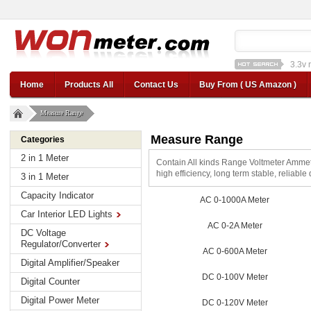
1a st
12v car regulator
12
Home
Products All
Contact Us
Buy From ( US Amazon )
Measure Range
Measure Range
Categories
2 in 1 Meter
Contain All kinds Range Voltmeter Amme
high efficiency, long term stable, reliable
3 in 1 Meter
Capacity Indicator
AC 0-1000A Meter
Car Interior LED Lights
AC 0-2A Meter
DC Voltage
Regulator/Converter
AC 0-600A Meter
Digital Amplifier/Speaker
DC 0-100V Meter
Digital Counter
Digital Power Meter
DC 0-120V Meter