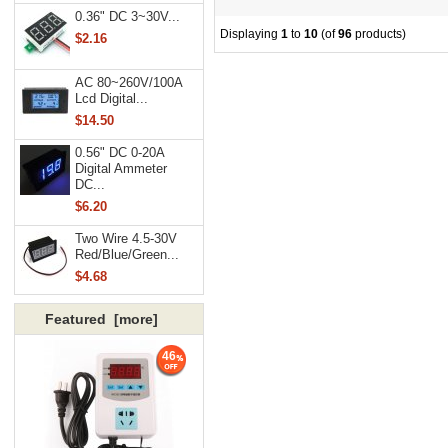
0.36" DC 3~30V...
Displaying
1
to
10
(of
96
products)
$2.16
AC 80~260V/100A
Lcd Digital...
$14.50
0.56" DC 0-20A
Digital Ammeter
DC...
$6.20
Two Wire 4.5-30V
Red/Blue/Green...
$4.68
Featured [more]
46