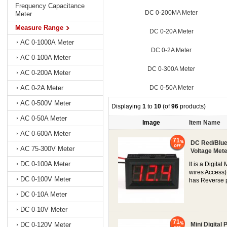
Frequency Capacitance
DC 0-200MA Meter
Meter
Measure Range
DC 0-20A Meter
AC 0-1000A Meter
DC 0-2A Meter
AC 0-100A Meter
DC 0-300A Meter
AC 0-200A Meter
DC 0-50A Meter
AC 0-2A Meter
AC 0-500V Meter
Displaying
1
to
10
(of
96
products)
AC 0-50A Meter
Image
Item Name
AC 0-600A Meter
71
DC Red/Blue/
AC 75-300V Meter
Voltage Mete
DC 0-100A Meter
It is a Digit
wires Access)
DC 0-100V Meter
has Reverse po
DC 0-10A Meter
DC 0-10V Meter
71
DC 0-120V Meter
Mini Digital