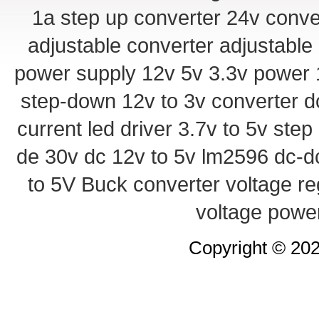
1a step up converter
24v conve
adjustable converter
adjustable
power supply
12v 5v 3.3v power
step-down
12v to 3v converter
d
current led driver
3.7v to 5v ste
de 30v
dc 12v to 5v
lm2596 dc-d
to 5V Buck converter
voltage re
voltage powe
Copyright © 20