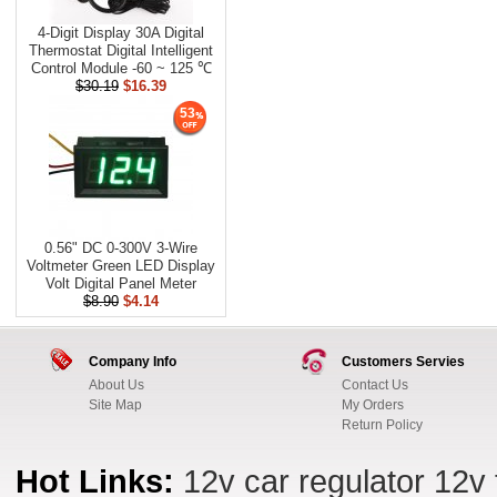
4-Digit Display 30A Digital
Thermostat Digital Intelligent
Control Module -60 ~ 125 ℃
$30.19
$16.39
53
0.56" DC 0-300V 3-Wire
Voltmeter Green LED Display
Volt Digital Panel Meter
$8.90
$4.14
Company Info
Customers Servies
About Us
Contact Us
Site Map
My Orders
Return Policy
Hot Links:
12v car regulator
12v 