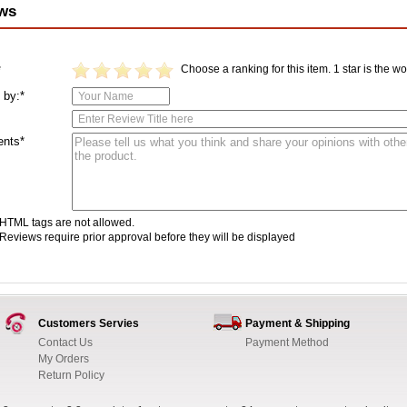
ws
Choose a ranking for this item. 1 star is the wor
*
 by:*
nts*
HTML tags are not allowed.
Reviews require prior approval before they will be displayed
Customers Servies
Payment & Shipping
Contact Us
Payment Method
My Orders
Return Policy