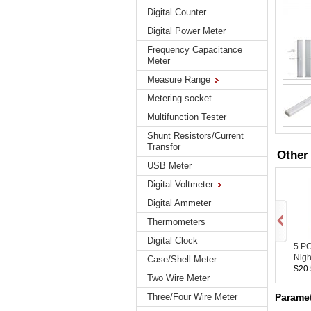
Digital Counter
Digital Power Meter
Frequency Capacitance
Meter
Measure Range
Metering socket
Multifunction Tester
Shunt Resistors/Current
Transfor
Other
USB Meter
Digital Voltmeter
Digital Ammeter
Thermometers
Digital Clock
5 P
Night
Case/Shell Meter
$20
Two Wire Meter
Paramet
Three/Four Wire Meter