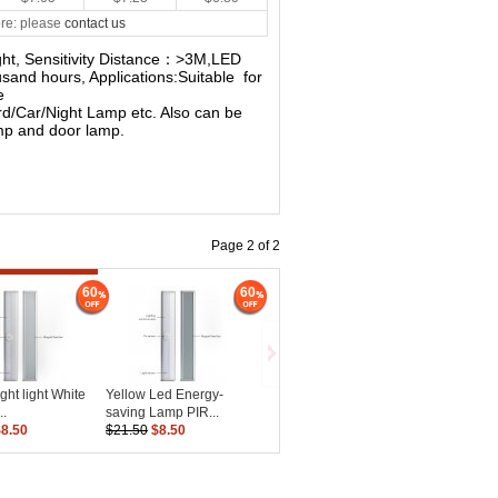
re: please
contact us
light, Sensitivity Distance：>3M,LED
sand hours, Applications:Suitable for
e
d/Car/Night Lamp etc. Also can be
amp and door lamp.
Page 2 of 2
60
60
ght light White
Yellow Led Energy-
..
saving Lamp PIR...
$8.50
$21.50
$8.50