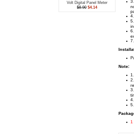
3
Volt Digital Panel Meter
n
$8.90
$4.14
p
4
5
in
6
e
7
Install
Pa
Note:
1
2
re
3
t
4
5.
Package
1