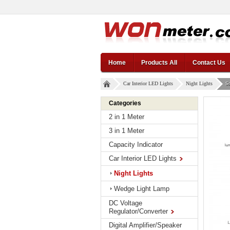
Home
Products All
Contact Us
Car Interior LED Lights
Night Lights
Sm
Categories
2 in 1 Meter
3 in 1 Meter
Capacity Indicator
Car Interior LED Lights
Night Lights
Wedge Light Lamp
DC Voltage
Regulator/Converter
Digital Amplifier/Speaker