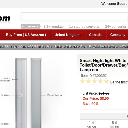
Welcome
Guest
1a step up converter
24v converter
converter circui
12v car regulator
12v to 24v
12v to 3v converter
3.3v regulator
1a ste
Buy From ( US Amazon )
United Kingdom
Canada
Germany
art Night light White Led PIR Motion Sensor Light for Toilet/Door/Drawer/Bag/Box/Wardrobe/Cupboard/Car
Smart Night light White
Toilet/Door/Drawer/Bag
Lamp etc
Item ID #300352
Be the first
List Price:
$21.50
Our Price: $8.50
Save 60%
1-4
5-9
$8.50
$8.08