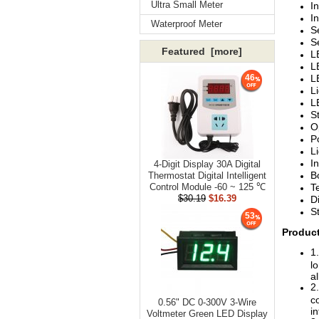
Ultra Small Meter
I
I
Waterproof Meter
S
S
Featured [more]
L
L
L
46
L
L
S
O
P
L
I
4-Digit Display 30A Digital
B
Thermostat Digital Intelligent
T
Control Module -60 ~ 125 ℃
$30.19
$16.39
D
S
53
Product
1
lo
al
2
c
0.56" DC 0-300V 3-Wire
i
Voltmeter Green LED Display