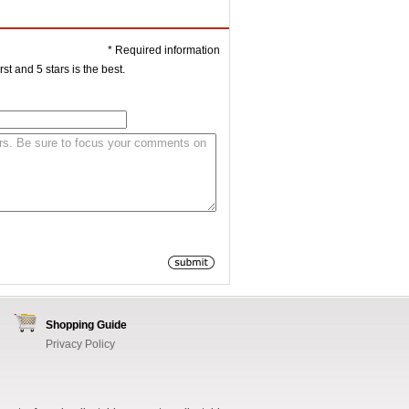
* Required information
st and 5 stars is the best.
Shopping Guide
Privacy Policy