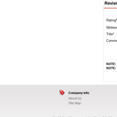
Revie
Rating
Written
Title*
Comme
NOTE:
NOTE:
Company Info
About Us
Site Map