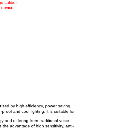
e caliber
n device
ized by high efficiency, power saving,
roof and cool lighting, it is suitable for
 and differing from traditional voice
 the advantage of high sensitivity, anti-