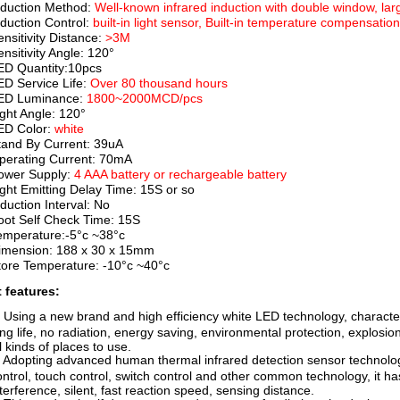
nduction Method:
Well-known infrared induction with double window, larg
nduction Control:
built-in light sensor, Built-in temperature compensatio
ensitivity Distance:
>3M
ensitivity Angle: 120°
ED Quantity:10pcs
ED Service Life:
Over 80 thousand hours
ED Luminance:
1800~2000MCD/pcs
ight Angle: 120°
ED Color:
white
tand By Current: 39uA
perating Current: 70mA
ower Supply:
4 AAA battery or rechargeable battery
ight Emitting Delay Time: 15S or so
nduction Interval: No
oot Self Check Time: 15S
emperature:-5°c ~38°c
imension: 188 x 30 x 15mm
tore Temperature: -10°c ~40°c
 features:
. Using a new brand and high efficiency white LED technology, character
ng life, no radiation, energy saving, environmental protection, explosion-p
l kinds of places to use.
. Adopting advanced human thermal infrared detection sensor technology
ontrol, touch control, switch control and other common technology, it has
nterference, silent, fast reaction speed, sensing distance.