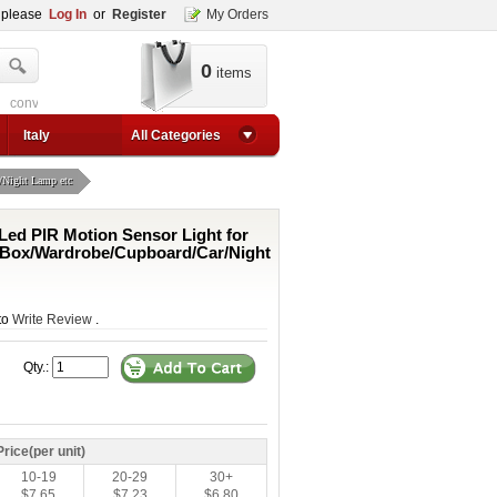
, please
Log In
or
Register
My Orders
0
items
t
converter for usb
adjustable converter
adjustable power supply boost
ad
p up converter
24v converter
converter circuit
converter for usb
adjustable converter
Italy
All Categories
/Night Lamp etc
 Led PIR Motion Sensor Light for
/Box/Wardrobe/Cupboard/Car/Night
 to
Write Review
.
Qty.:
Price(per unit)
10-19
20-29
30+
$7.65
$7.23
$6.80