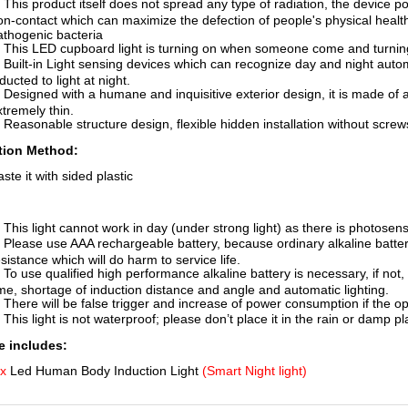
. This product itself does not spread any type of radiation, the device p
on-contact which can maximize the defection of people's physical health
athogenic bacteria
. This LED cupboard light is turning on when someone come and turnin
. Built-in Light sensing devices which can recognize day and night automa
ducted to light at night.
. Designed with a humane and inquisitive exterior design, it is made of
xtremely thin.
. Reasonable structure design, flexible hidden installation without screw
ation Method:
ste it with sided plastic
. This light cannot work in day (under strong light) as there is photosensi
. Please use AAA rechargeable battery, because ordinary alkaline batter
sistance which will do harm to service life.
. To use qualified high performance alkaline battery is necessary, if not
ime, shortage of induction distance and angle and automatic lighting.
. There will be false trigger and increase of power consumption if the o
 This light is not waterproof; please don’t place it in the rain or damp pl
 includes:
 x
Led Human Body Induction Light
(Smart Night light)