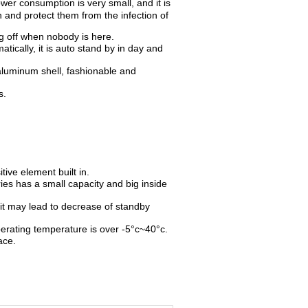
ower consumption is very small, and it is
 and protect them from the infection of
g off when nobody is here.
tically, it is auto stand by in day and
 aluminum shell, fashionable and
s.
tive element built in.
ies has a small capacity and big inside
, it may lead to decrease of standby
perating temperature is over -5°c~40°c.
ace.