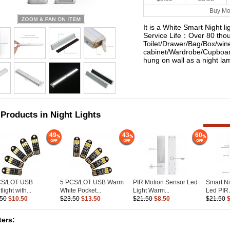
Buy Mo
It is a White Smart Night 
Service Life：Over 80 thou
Toilet/Drawer/Bag/Box/win
cabinet/Wardrobe/Cupboar
hung on wall as a night l
 Products in Night Lights
49
43
60
CS/LOT USB
5 PCS/LOT USB Warm
PIR Motion Sensor Led
Smart Ni
light with...
White Pocket...
Light Warm...
Led PIR.
.50
$10.50
$23.50
$13.50
$21.50
$8.50
$21.50
ers: