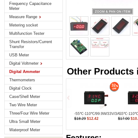
Frequency Capacitance
Meter
Measure Range
Metering socket
Multifunction Tester
Shunt Resistors/Current
Transfor
USB Meter
Digital Voltmeter
Other Products 
Digital Ammeter
Thermometers
32
Digital Clock
Case/Shell Meter
Two Wire Meter
Three/Four Wire Meter
-55℃-110℃/99.9W/33V/3A...
-55℃-110℃/
$18.29
$12.42
$17.00
$10
Ultra Small Meter
Waterproof Meter
Features: