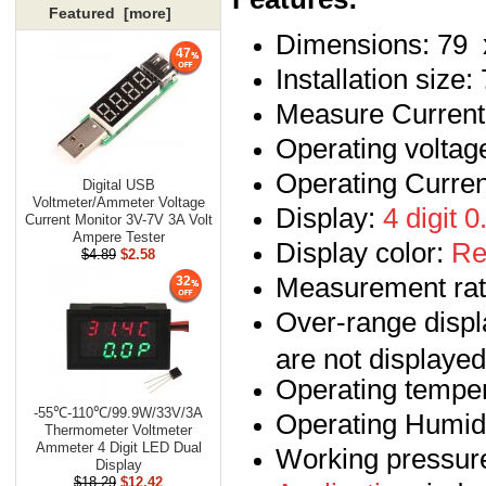
Featured [more]
Dimensions: 79 
47
Installation size
Measure Curren
Operating voltag
Operating Curre
Digital USB
Voltmeter/Ammeter Voltage
Display:
4 digit 
Current Monitor 3V-7V 3A Volt
Ampere Tester
Display color:
Re
$4.89
$2.58
Measurement rate
32
Over-range display
are not displayed
Operating temper
-55℃-110℃/99.9W/33V/3A
Operating Humid
Thermometer Voltmeter
Ammeter 4 Digit LED Dual
Working pressur
Display
$18.29
$12.42