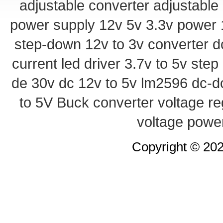
adjustable converter
adjustable
power supply
12v 5v 3.3v power
step-down
12v to 3v converter
d
current led driver
3.7v to 5v ste
de 30v
dc 12v to 5v
lm2596 dc-d
to 5V Buck converter
voltage re
voltage powe
Copyright © 20