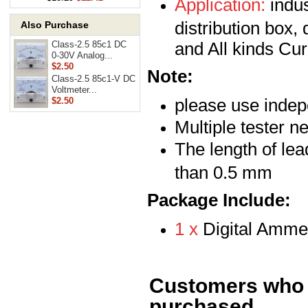
Application:
indus
distribution box, 
Also Purchase
and All kinds Cu
Class-2.5 85c1 DC
0-30V Analog...
$2.50
Note:
Class-2.5 85c1-V DC
Voltmeter...
please use inde
$2.50
Multiple tester n
The length of le
than 0.5 mm
Package Include:
1 x
Digital Amme
Customers who b
purchased...