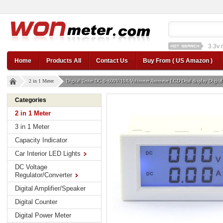
1a st
12v car regulator
12
Home
Products All
Contact Us
Buy From ( US Amazon )
2 in 1 Meter
Digital Tester DC 0~600V/10A Voltmeter Ammeter LCD Dual display Digital
Categories
2 in 1 Meter
3 in 1 Meter
Capacity Indicator
Car Interior LED Lights
DC Voltage
Regulator/Converter
Digital Amplifier/Speaker
Digital Counter
Digital Power Meter