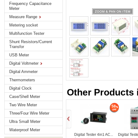
Frequency Capacitance
Meter
Measure Range
Metering socket
Multifunction Tester
Shunt Resistors/Current
Transfor
USB Meter
Digital Voltmeter
Digital Ammeter
Thermometers
Digital Clock
Other Products i
Case/Shell Meter
Two Wire Meter
58
Three/Four Wire Meter
Ultra Small Meter
Waterproof Meter
Digital Tester 4in1 AC...
Digital Test