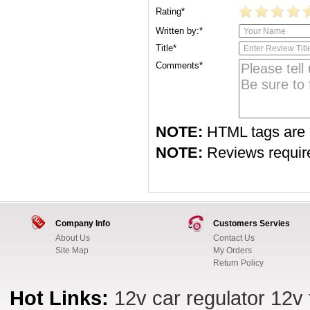
Rating*
Written by:*
Title*
Comments*
NOTE:
HTML tags are 
NOTE:
Reviews require 
Company Info
Customers Servies
About Us
Contact Us
Site Map
My Orders
Return Policy
Hot Links:
12v car regulator
12v 