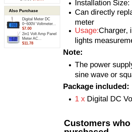
Installation Size
Can directly rep
Also Purchase
Digital Meter DC
meter
0~600V Voltmeter...
Usage:
Charger, i
$7.00
2in1 Volt Amp Panel
lights measureme
Meter AC...
$11.78
Note:
The power suppl
sine wave or squ
Package included:
1 x
Digital DC V
Customers who b
purchased...