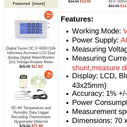
$34.50
$14.50
80.0~300V/
Featured [more]
$31.50
$13
32
Features:
Working Mode:
V
Power Supply:
AC
Measuring Volta
Digital Tester DC 0~600V/10A
Voltmeter Ammeter LCD Dual
Measuring Curre
display Digital Meter/Monitor
2in1 Voltage Ampere Meter
shunt,measure di
$25.90
$17.62
Display: LCD, Blu
8
43x25mm)
Accuracy: 1% +/- 
Power Consumpti
RC-4H Temperature and
Measurement spe
Humidity Data Logger
Recording Thermometer
Dimensions: 70 
Hygrometer Detector
$79.50
$72.99