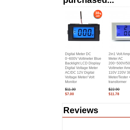
38
Digital Meter DC
2in1 Volt Am
0~600V Voltmeter Blue
Meter AC
Backlight LCD Display
200~500V/5
Digital Voltage Meter
Voltmeter Am
AC/DC 12V Digital
110V 220V 38
Voltage Meter/ Volt
Meter/Tester 
Monitor
transformer
$11.30
$22.90
$7.00
$11.78
Reviews