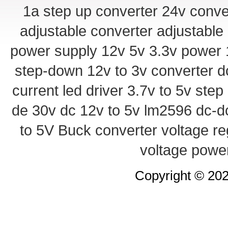
1a step up converter
24v conve
adjustable converter
adjustable
power supply
12v 5v 3.3v power
step-down
12v to 3v converter
d
current led driver
3.7v to 5v ste
de 30v
dc 12v to 5v
lm2596 dc-d
to 5V Buck converter
voltage re
voltage powe
Copyright © 20