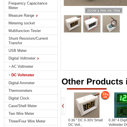
Frequency Capacitance
Meter
Measure Range
Metering socket
Multifunction Tester
Shunt Resistors/Current
Transfor
USB Meter
Digital Voltmeter
AC Voltmeter
DC Voltmeter
Other Products 
Digital Ammeter
Thermometers
22
Digital Clock
Case/Shell Meter
Two Wire Meter
0.36 " DC 0-30V Small
0.36" 4 Digit
Three/Four Wire Meter
DC Volt...
Voltmeter DC