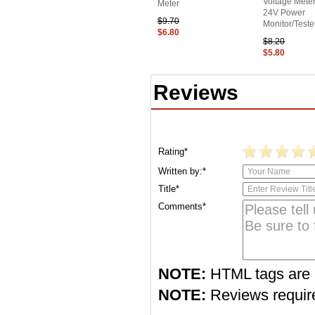
Voltage Met
Meter
24V Power
$9.70
Monitor/Teste
$6.80
$8.20
$5.80
Reviews
Rating*
Written by:*
Title*
Comments*
NOTE:
HTML tags are 
NOTE:
Reviews require 