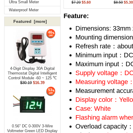
Ultra Small Meter
$7.20
$5.60
$8.50
$5.30
Waterproof Meter
Feature:
Featured [more]
Dimensions: 33mm
46
Mounting dimensi
Refresh rate：abou
Minimum input：D
Maximum input：D
4-Digit Display 30A Digital
Supply voltage：
DC
Thermostat Digital Intelligent
Control Module -60 ~ 125 ℃
Measuring voltage
：
$30.19
$16.39
Measurement accu
53
Display color：Yell
Case: White
Flashing alarm when
Overload capacity：
0.56" DC 0-300V 3-Wire
Voltmeter Green LED Display