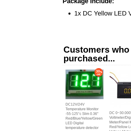
Package Include:
1x DC Yellow LED V
Customers who b
purchased...
30
DC12V/24V
Temperature Monitor
DC 0~30.00
-55-125°c Slim 0.36"
Voltmeter/Digi
Red/Blue/Yellow/Green
Meter/Panel 
LED Digital
Red/Yellow L
temperature detector