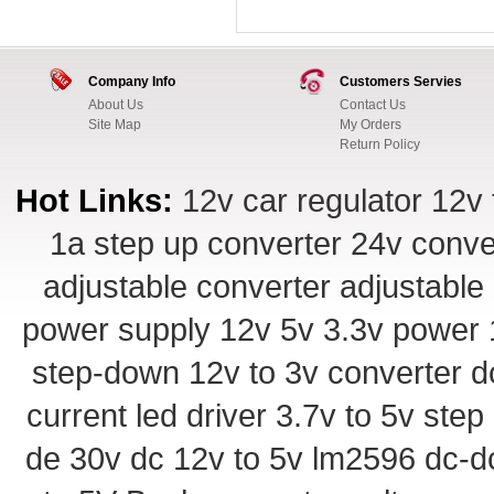
Company Info
Customers Servies
About Us
Contact Us
Site Map
My Orders
Return Policy
Hot Links:
12v car regulator
12v 
1a step up converter
24v conve
adjustable converter
adjustable
power supply
12v 5v 3.3v power
step-down
12v to 3v converter
d
current led driver
3.7v to 5v ste
de 30v
dc 12v to 5v
lm2596 dc-d