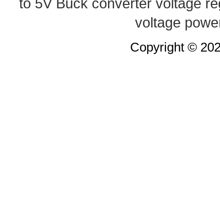
to 5V Buck converter
voltage re
voltage powe
Copyright © 20