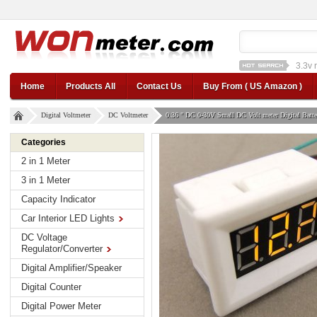
1a st
12v car regulator
12
Home
Products All
Contact Us
Buy From ( US Amazon )
Digital Voltmeter
DC Voltmeter
0.36 " DC 0-30V Small DC Volt meter Digital Batte
Categories
2 in 1 Meter
3 in 1 Meter
Capacity Indicator
Car Interior LED Lights
DC Voltage
Regulator/Converter
Digital Amplifier/Speaker
Digital Counter
Digital Power Meter