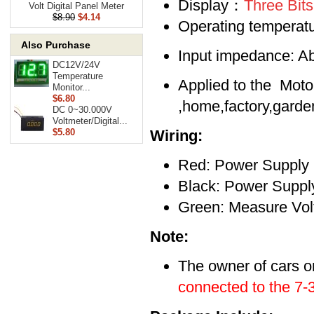
Display：
Three Bit
Volt Digital Panel Meter
$8.90
$4.14
Operating tempera
Also Purchase
Input impedance: 
DC12V/24V
Temperature
Applied to the Motor
Monitor...
$6.80
,home,factory,garde
DC 0~30.000V
Voltmeter/Digital...
$5.80
Wiring:
Red: Power Supply
Black: Power Supply
Green: Measure Vo
Note:
The owner of
cars o
connected to the 7-